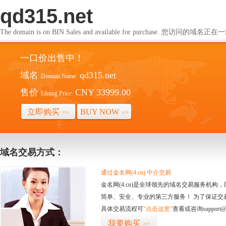
qd315.net
The domain is on BIN Sales and available for purchase. 您访问的
一口价出售中！
域名
qd315.net
Domain Name:
售价
CNY 33999.00
Listing Price:
立即购买
BUY NOW
>>
>>
域名交易方式：
通过金名网(4.cn) 中介交易
金名网(4.cn)是全球领先的域名交易服务机
简单、安全、专业的第三方服务！ 为了保证交
具体交易流程可
“点击这里”
查看或咨询support@
我要购买
>>