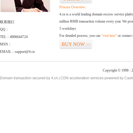
Process Overview:
4.cn is a world leading domain escrow service plat
million RMB transaction volume every year. We promi
联系我们
5 workdays.
QQ：
For detailed process, you can
“visit here”
or contact
TEL：4006644724
BUY NOW
MSN：
>>
EMAIL：support@4.cn
Copyright © 1998 - 2
Domain transaction secured by 4.cn | CDN acceleration services powered by
Cash